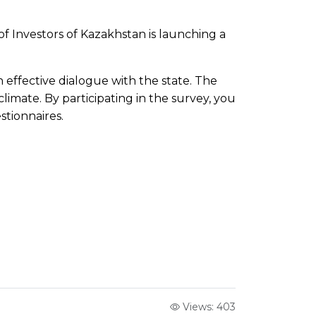
f Investors of Kazakhstan is launching a
n effective dialogue with the state. The
climate. By participating in the survey, you
stionnaires.
Views: 403