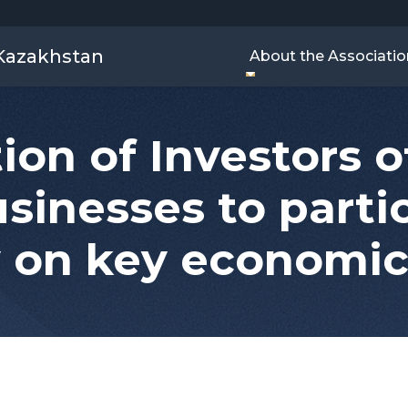
 Kazakhstan
About the Associatio
ion of Investors 
usinesses to partic
 on key economic