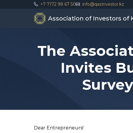
+7 7172 98 67 50
info@qazinvestor.kz
Association of Investors of
The Associat
Invites B
Survey
Dear Entrepreneurs!