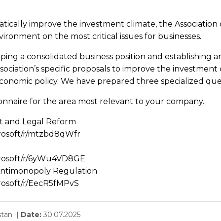
cally improve the investment climate, the Association o
ironment on the most critical issues for businesses.
aping a consolidated business position and establishing a
ssociation’s specific proposals to improve the investment 
economic policy. We have prepared three specialized que
tionnaire for the area most relevant to your company.
t and Legal Reform
crosoft/r/mtzbd8qWfr
icrosoft/r/6yWu4VD8GE
 Antimonopoly Regulation
crosoft/r/EecR5fMPvS
stan |
Date:
30.07.2025