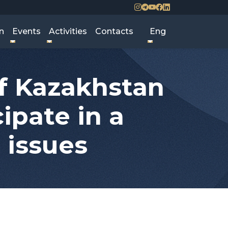
n
Events
Activities
Contacts
Eng
of Kazakhstan
ipate in a
 issues