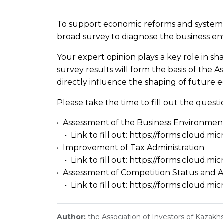
To support economic reforms and systemati
broad survey to diagnose the business env
Your expert opinion plays a key role in sh
survey results will form the basis of the A
directly influence the shaping of future 
Please take the time to fill out the ques
• Assessment of the Business Environmen
• Link to fill out:
https://forms.cloud.mi
• Improvement of Tax Administration
• Link to fill out:
https://forms.cloud.m
• Assessment of Competition Status and
• Link to fill out:
https://forms.cloud.mi
Author:
the Association of Investors of Kazakh