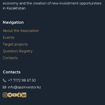
economy and the creation of new investment opportunities
in Kazakhstan.
Navigation
About the Association
Events
Target projects
Question Registry
Contacts
Contacts
+7 7172 98 67 50
info@qazinvestor.kz