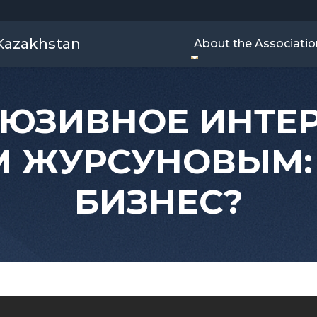
 Kazakhstan
About the Associatio
ЮЗИВНОЕ ИНТЕ
 ЖУРСУНОВЫМ:
БИЗНЕС?