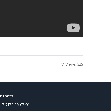
Views: 525
ntacts
+7 7172 98 67 50