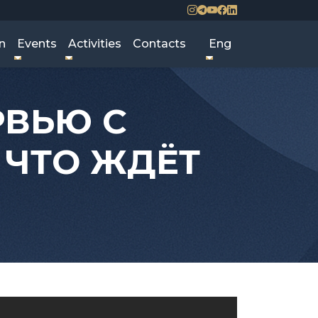
n
Events
Activities
Contacts
Eng
РВЬЮ С
 ЧТО ЖДЁТ