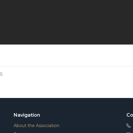
5
Navigation
Co
About the Association