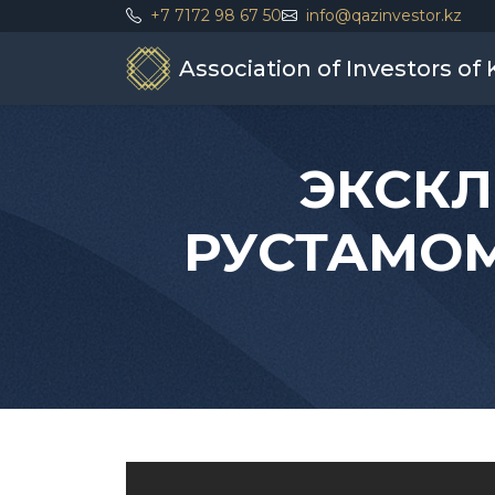
+7 7172 98 67 50
info@qazinvestor.kz
Association of Investors of
ЭКСКЛ
РУСТАМОМ