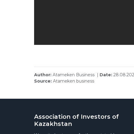
Author:
Atameken Business |
Date:
28.08.202
Source:
Atameken business
Association of Investors of
Kazakhstan